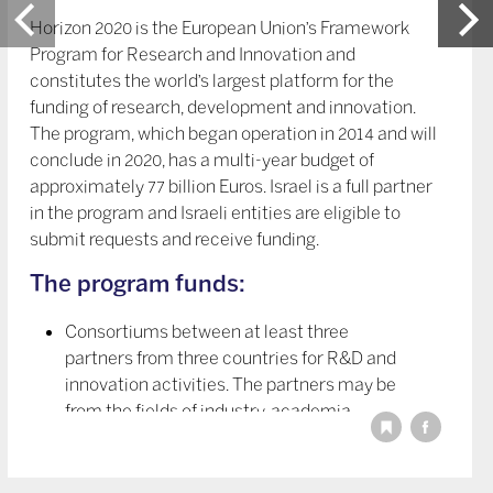
Horizon 2020 is the European Union’s Framework
Program for Research and Innovation and
constitutes the world’s largest platform for the
funding of research, development and innovation.
The program, which began operation in 2014 and will
conclude in 2020, has a multi-year budget of
approximately 77 billion Euros. Israel is a full partner
in the program and Israeli entities are eligible to
submit requests and receive funding.
The program funds:
Consortiums between at least three
partners from three countries for R&D and
innovation activities. The partners may be
from the fields of industry, academia,
research institutes, public and private
organizations, and any other legal entity
relevant to the consortium’s activity.