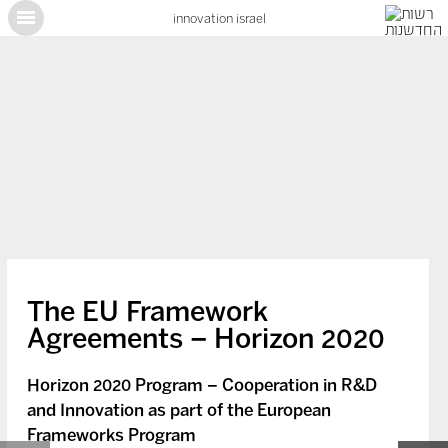
innovation israel
X
The EU Framework
Agreements – Horizon 2020
Horizon 2020 Program – Cooperation in R&D
and Innovation as part of the European
Frameworks Program